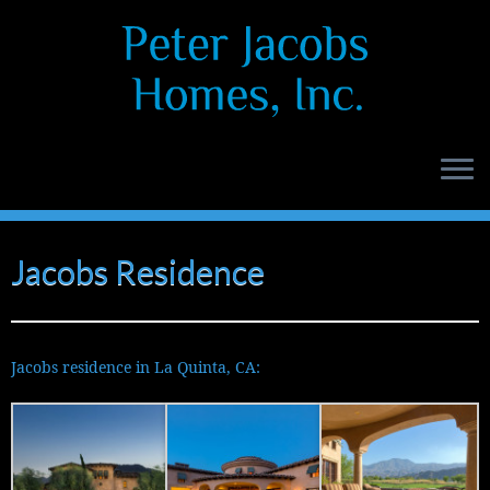
Skip
to
content
Jacobs Residence
Jacobs residence in La Quinta, CA: