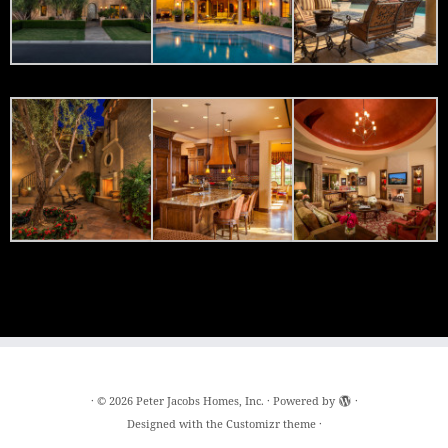
·
© 2026
Peter Jacobs Homes, Inc.
·
Powered by
·
Designed with the
Customizr theme
·